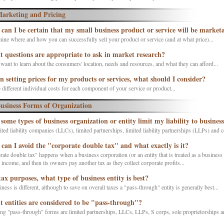
arketing and Pricing
can I be certain that my small business product or service will be market
ine where and how you can successfully sell your product or service (and at what price)...
 questions are appropriate to ask in market research?
want to learn about the consumers' location, needs and resources, and what they can afford...
 setting prices for my products or services, what should I consider?
 different individual costs for each component of your service or product...
usiness Forms of Organization
 some types of business organization or entity limit my liability to business
ted liability companies (LLCs), limited partnerships, limited liability partnerships (LLPs) and
can I avoid the "corporate double tax" and what exactly is it?
ate double tax" happens when a business corporation (or an entity that is treated as a business 
s income, and then its owners pay another tax as they collect corporate profits...
tax purposes, what type of business entity is best?
ness is different, although to save on overall taxes a "pass-through" entity is generally best...
 entities are considered to be "pass-through"?
ng "pass-through" forms are limited partnerships, LLCs, LLPs, S corps, sole proprietorships an