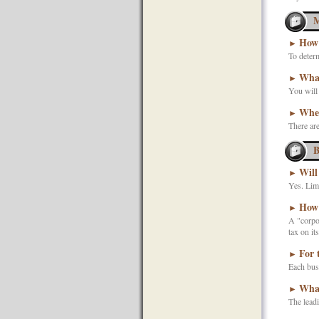
M
How 
►
To determ
What
►
You will 
When
►
There are
B
Will
►
Yes. Limi
How 
►
A "corpor
tax on it
For 
►
Each busi
What
►
The leadi