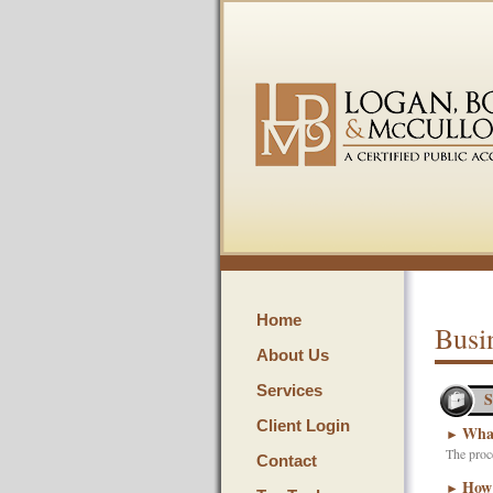
Home
Busi
About Us
Services
S
Client Login
What
►
The proce
Contact
How 
►