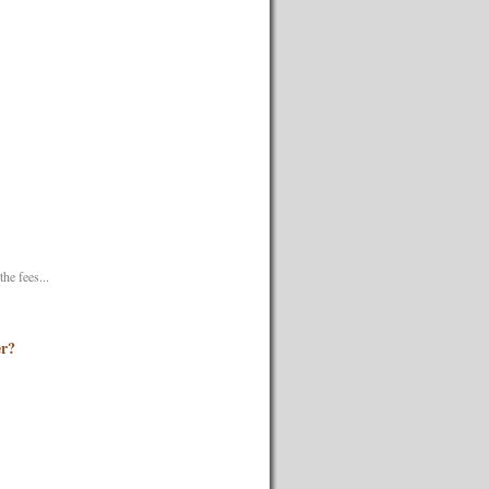
he fees...
er?