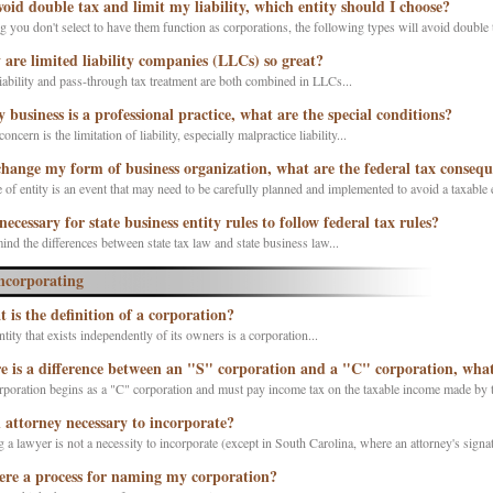
void double tax and limit my liability, which entity should I choose?
you don't select to have them function as corporations, the following types will avoid double tax
are limited liability companies (LLCs) so great?
iability and pass-through tax treatment are both combined in LLCs...
y business is a professional practice, what are the special conditions?
ncern is the limitation of liability, especially malpractice liability...
 change my form of business organization, what are the federal tax conseq
of entity is an event that may need to be carefully planned and implemented to avoid a taxable e
 necessary for state business entity rules to follow federal tax rules?
ind the differences between state tax law and state business law...
ncorporating
 is the definition of a corporation?
ntity that exists independently of its owners is a corporation...
e is a difference between an "S" corporation and a "C" corporation, what 
poration begins as a "C" corporation and must pay income tax on the taxable income made by t
n attorney necessary to incorporate?
 a lawyer is not a necessity to incorporate (except in South Carolina, where an attorney's signatu
here a process for naming my corporation?