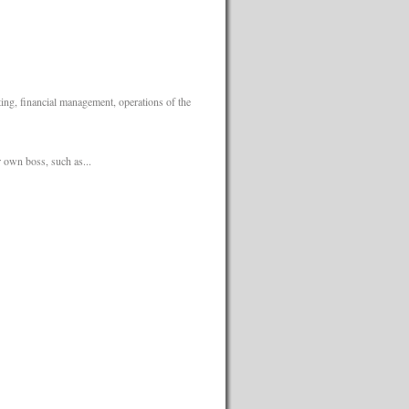
ing, financial management, operations of the
 own boss, such as...