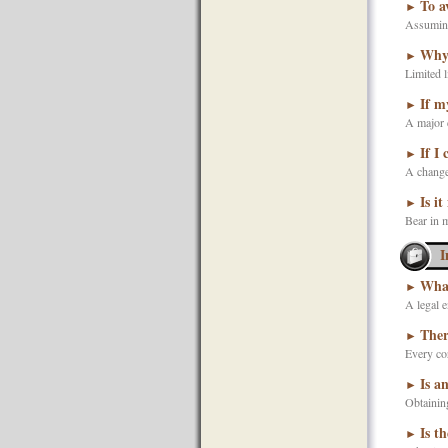
To a
►
Assuming 
Why 
►
Limited l
If m
►
A major co
If I
►
A change 
Is it
►
Bear in m
I
What
►
A legal e
Ther
►
Every cor
Is a
►
Obtaining
Is t
►