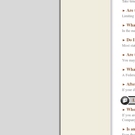
Take time
Are 
►
Limiting 
What
►
In the ma
Do I
►
Most stat
Are 
►
You may s
What
►
A Federa
Afte
►
If your d
L
Who 
►
If you ar
Company)
Is a
►
Even thou