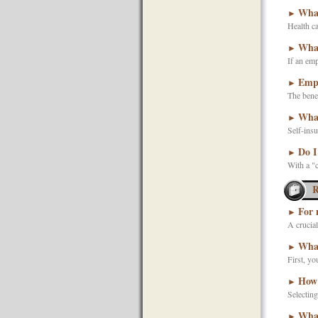
What
►
Health ca
What
►
If an emp
Empl
►
The benef
What
►
Self-insu
Do I
►
With a "c
R
For 
►
A crucial
What
►
First, yo
How 
►
Selecting
What
►