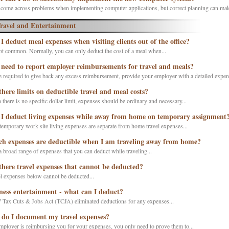
 come across problems when implementing computer applications, but correct planning can make
ravel and Entertainment
I deduct meal expenses when visiting clients out of the office?
not common. Normally, you can only deduct the cost of a meal when...
 need to report employer reimbursements for travel and meals?
e required to give back any excess reimbursement, provide your employer with a detailed expens
there limits on deductible travel and meal costs?
there is no specific dollar limit, expenses should be ordinary and necessary...
I deduct living expenses while away from home on temporary assignment
emporary work site living expenses are separate from home travel expenses...
h expenses are deductible when I am traveling away from home?
a broad range of expenses that you can deduct while traveling...
there travel expenses that cannot be deducted?
l expenses below cannot be deducted...
ness entertainment - what can I deduct?
 Tax Cuts & Jobs Act (TCJA) eliminated deductions for any expenses...
do I document my travel expenses?
mployer is reimbursing you for your expenses, you only need to prove them to...