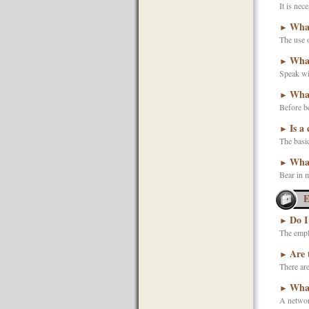
It is nec
What
►
The use o
What
►
Speak wit
What
►
Before be
Is a
►
The basic
What
►
Bear in m
E
Do I
►
The emplo
Are 
►
There are
What
►
A network