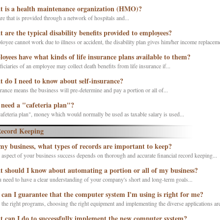
 is a health maintenance organization (HMO)?
re that is provided through a network of hospitals and...
 are the typical disability benefits provided to employees?
loyee cannot work due to illness or accident, the disability plan gives him/her income replaceme
oyees have what kinds of life insurance plans available to them?
iciaries of an employee may collect death benefits from life insurance if...
 do I need to know about self-insurance?
rance means the business will pre-determine and pay a portion or all of...
 need a "cafeteria plan"?
afeteria plan", money which would normally be used as taxable salary is used...
ecord Keeping
my business, what types of records are important to keep?
 aspect of your business success depends on thorough and accurate financial record keeping...
 should I know about automating a portion or all of my business?
u need to have a clear understanding of your company's short and long-term goals...
can I guarantee that the computer system I'm using is right for me?
 the right programs, choosing the right equipment and implementing the diverse applications are 
 can I do to successfully implement the new computer system?