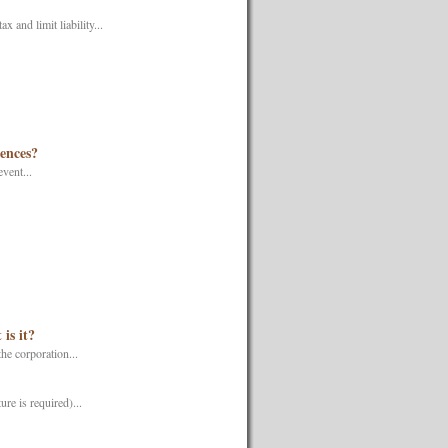
 and limit liability...
uences?
vent...
is it?
he corporation...
re is required)...