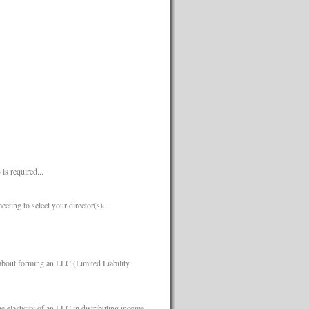
s required...
eeting to select your director(s)...
about forming an LLC (Limited Liability
e elasticity of an LLC in distributing income