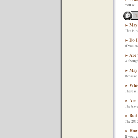
You will
T
May 
►
That is 
Do I
►
If you ar
Are 
►
Although 
May 
►
Because t
Whic
►
There is 
Are 
►
The trave
Busi
►
The 2017
How 
►
If your e