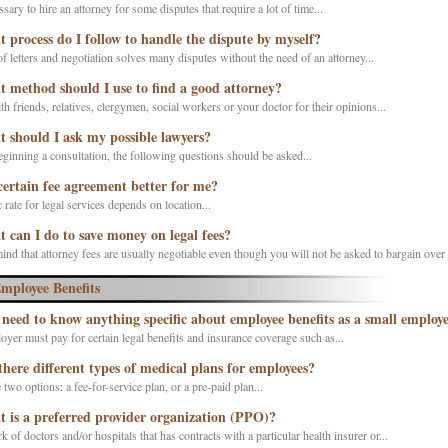
essary to hire an attorney for some disputes that require a lot of time...
 process do I follow to handle the dispute by myself?
f letters and negotiation solves many disputes without the need of an attorney...
 method should I use to find a good attorney?
h friends, relatives, clergymen, social workers or your doctor for their opinions...
 should I ask my possible lawyers?
ginning a consultation, the following questions should be asked...
 certain fee agreement better for me?
 rate for legal services depends on location...
 can I do to save money on legal fees?
ind that attorney fees are usually negotiable even though you will not be asked to bargain over t
mployee Benefits
 need to know anything specific about employee benefits as a small employ
yer must pay for certain legal benefits and insurance coverage such as...
there different types of medical plans for employees?
 two options: a fee-for-service plan, or a pre-paid plan...
 is a preferred provider organization (PPO)?
 of doctors and/or hospitals that has contracts with a particular health insurer or...