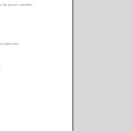
 the process smoother...
e report and...
?