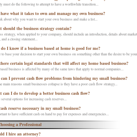
y must do the following to attempt to have a worthwhile transition...
 have what it takes to own and manage my own business?
ink about why you want to start your own business and make a list...
 should the business strategy contain?
s strategy, when applied to your company, should include an introduction, details about market
and a closing statement...
do I know if a business based at home is good for me?
to base your decision to start your own business on something other than the desire to be your
there certain legal standards that will affect my home based business?
ased business is affected by many of the same laws that apply to normal companies...
can I prevent cash flow problems from hindering my small business?
e main reasons small businesses collapse is they have a poor cash flow strategy...
 can I do to develop a better business cash flow?
 several options for increasing cash reserves...
 cash reserve necessary in my small business?
ortant to have sufficient cash on hand to pay for expenses and emergencies...
hoosing a Professional
ld I hire an attorney?