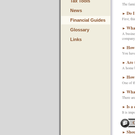
Tax Tools
The famil
News
Do I
►
First, th
Financial Guides
What
►
Glossary
A busines
company, 
Links
How 
►
You have 
Are 
►
A home b
How 
►
One of th
What
►
There are
Is a
►
It is imp
C
Shou
►