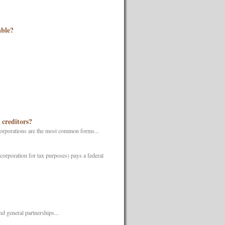
able?
 creditors?
 corporations are the most common forms...
corporation for tax purposes) pays a federal
d general partnerships...