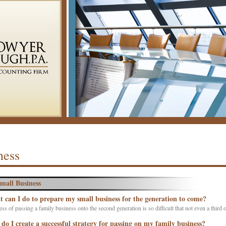
ness
mall Business
 can I do to prepare my small business for the generation to come?
ss of passing a family business onto the second generation is so difficult that not even a third o
do I create a successful strategy for passing on my family business?