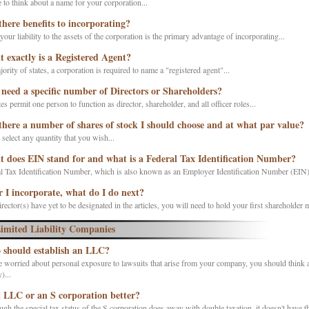
 to think about a name for your corporation...
there benefits to incorporating?
your liability to the assets of the corporation is the primary advantage of incorporating...
 exactly is a Registered Agent?
jority of states, a corporation is required to name a "registered agent"...
 need a specific number of Directors or Shareholders?
es permit one person to function as director, shareholder, and all officer roles...
there a number of shares of stock I should choose and at what par value?
elect any quantity that you wish...
 does EIN stand for and what is a Federal Tax Identification Number?
l Tax Identification Number, which is also known as an Employer Identification Number (EIN) i
r I incorporate, what do I do next?
irector(s) have yet to be designated in the articles, you will need to hold your first shareholder m
imited Liability Companies
should establish an LLC?
e worried about personal exposure to lawsuits that arise from your company, you should think 
...
n LLC or an S corporation better?
gh the special tax status of the S corporation does away with double taxation, it doesn't have th