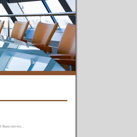
f them survive...