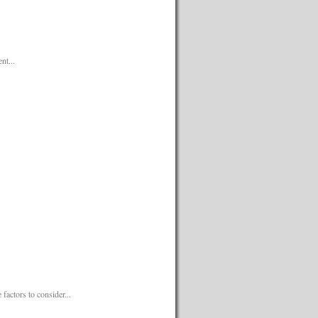
nt...
factors to consider...