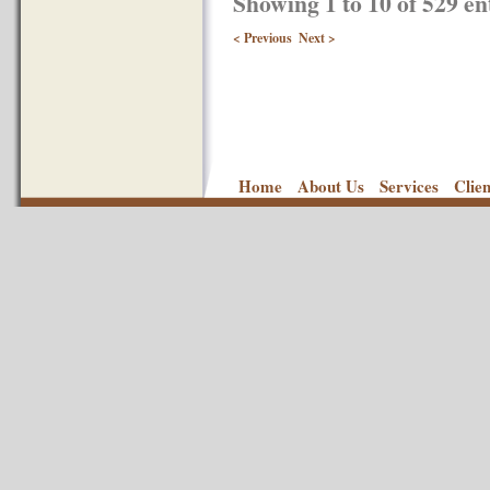
Showing 1 to 10 of 529 en
< Previous
Next >
Home
About Us
Services
Clie