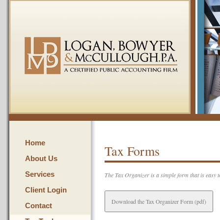
Home
Tax Forms
About Us
Services
The Tax Organizer is a simple form that is easy to
Client Login
Download the Tax Organizer Form (pdf)
Contact