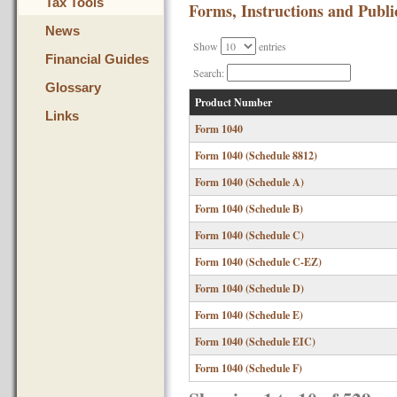
Tax Tools
Forms, Instructions and Publi
News
Show
entries
Financial Guides
Search:
Glossary
Product Number
Links
Form 1040
Form 1040 (Schedule 8812)
Form 1040 (Schedule A)
Form 1040 (Schedule B)
Form 1040 (Schedule C)
Form 1040 (Schedule C-EZ)
Form 1040 (Schedule D)
Form 1040 (Schedule E)
Form 1040 (Schedule EIC)
Form 1040 (Schedule F)