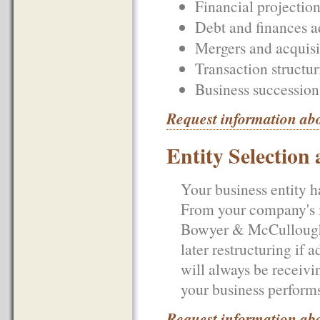
Financial projection
Debt and finances a
Mergers and acquisi
Transaction structur
Business succession
Request information ab
Entity Selection
Your business entity ha
From your company's i
Bowyer & McCullough, 
later restructuring if
will always be receivi
your business performs
Request information abo