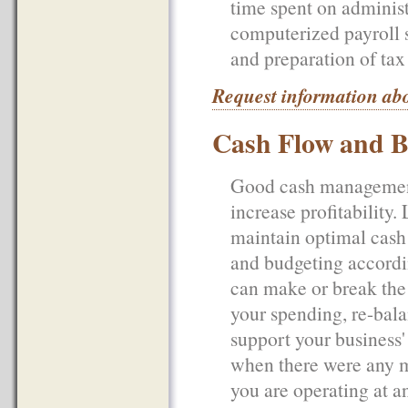
time spent on adminis
computerized payroll s
and preparation of tax 
Request information abo
Cash Flow and B
Good cash management 
increase profitabilit
maintain optimal cash 
and budgeting accordin
can make or break the 
your spending, re-bala
support your business'
when there were any ma
you are operating at a