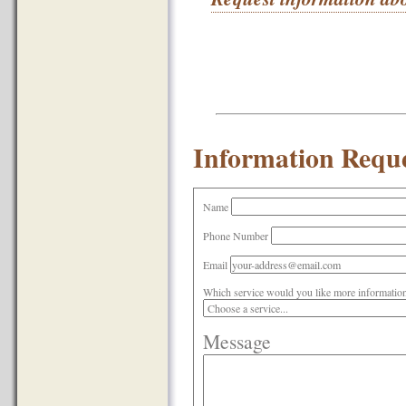
Information Reque
Name
Phone Number
Email
Which service would you like more informatio
Message