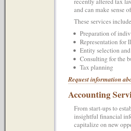
recently altered tax l
and can make sense of 
These services include 
Preparation of indiv
Representation for I
Entity selection and
Consulting for the b
Tax planning
Request information ab
Accounting Serv
From start-ups to esta
insightful financial in
capitalize on new opp