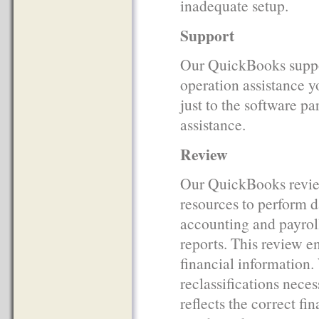
inadequate setup.
Support
Our QuickBooks support
operation assistance y
just to the software pa
assistance.
Review
Our QuickBooks revie
resources to perform d
accounting and payroll
reports. This review en
financial information.
reclassifications neces
reflects the correct f