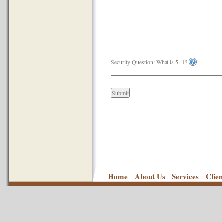
Security Question: What is 5+1?
Submit
Home
About Us
Services
Clie