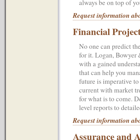
always be on top of yo
Request information ab
Financial Projec
No one can predict the
for it. Logan, Bowyer
with a gained understa
that can help you mana
future is imperative t
current with market tr
for what is to come. 
level reports to detail
Request information abo
Assurance and A