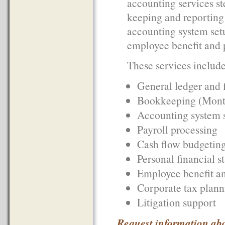
accounting services st
keeping and reporting a
accounting system setu
employee benefit and p
These services include 
General ledger and 
Bookkeeping (Monthl
Accounting system 
Payroll processing
Cash flow budgeting
Personal financial s
Employee benefit an
Corporate tax plann
Litigation support
Request information ab