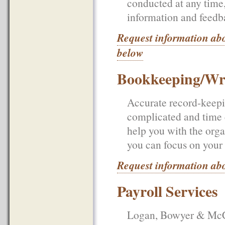
conducted at any time
information and feedb
Request information ab
below
Bookkeeping/Wr
Accurate record-keepin
complicated and time
help you with the orga
you can focus on your 
Request information ab
Payroll Services
Logan, Bowyer & McCul