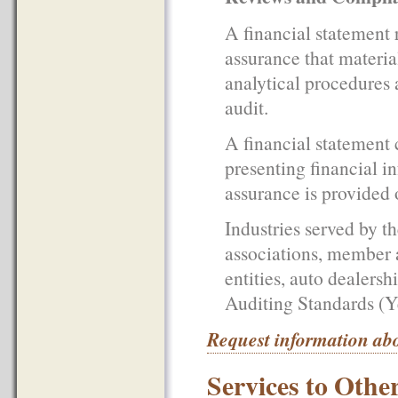
A financial statement 
assurance that materia
analytical procedures a
audit.
A financial statement
presenting financial i
assurance is provided 
Industries served by t
associations, member a
entities, auto dealers
Auditing Standards (Y
Request information abo
Services to Othe