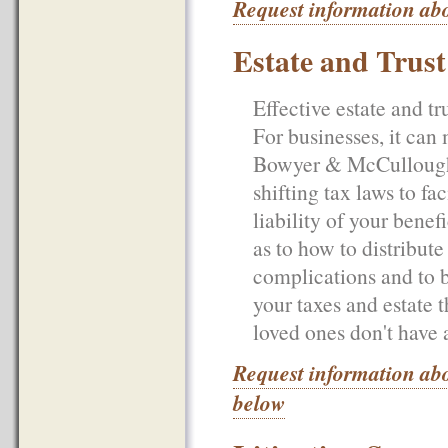
Request information abo
Estate and Trus
Effective estate and tr
For businesses, it can
Bowyer & McCullough, 
shifting tax laws to fa
liability of your bene
as to how to distribute 
complications and to b
your taxes and estate 
loved ones don't have 
Request information abo
below