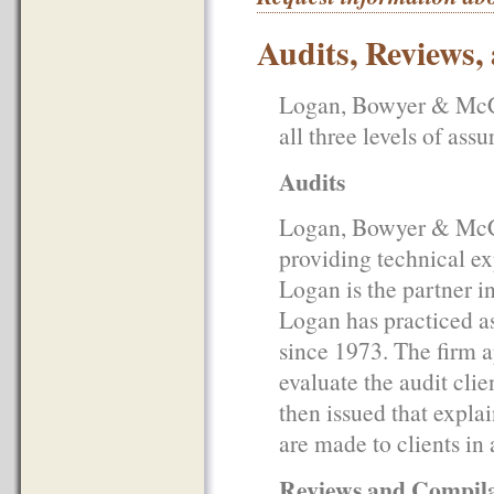
Audits, Reviews,
Logan, Bowyer & McCul
all three levels of as
Audits
Logan, Bowyer & McCul
providing technical ex
Logan is the partner i
Logan has practiced a
since 1973. The firm a
evaluate the audit clie
then issued that expla
are made to clients in
Reviews and Compila