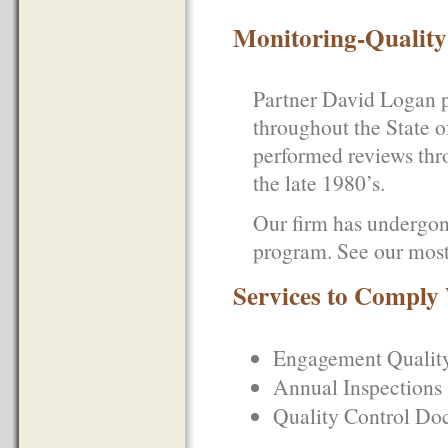
Monitoring-Quality
Partner David Logan p
throughout the State o
performed reviews thr
the late 1980’s.
Our firm has undergon
program. See our mos
Services to Compl
Engagement Quality
Annual Inspections
Quality Control Do