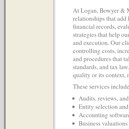
At Logan, Bowyer & Mc
relationships that add 
financial records, eva
strategies that help ou
and execution. Our clie
controlling costs, inc
and procedures that t
standards, and tax law
quality or its context
These services include 
Audits, reviews, an
Entity selection and
Accounting software
Business valuations