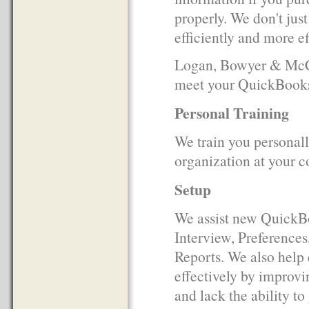
properly. We don't jus
efficiently and more ef
Logan, Bowyer & McCul
meet your QuickBooks
Personal Training
We train you personall
organization at your c
Setup
We assist new QuickBo
Interview, Preference
Reports. We also help
effectively by improvi
and lack the ability to