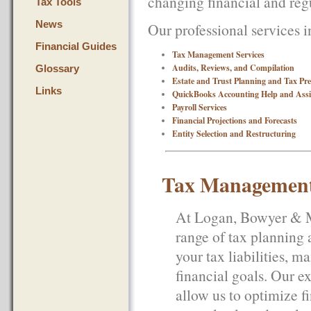
changing financial and reg
Tax Tools
News
Our professional services i
Financial Guides
Tax Management Services
Audits, Reviews, and Compilation
Glossary
Estate and Trust Planning and Tax Pr
Links
QuickBooks Accounting Help and Assi
Payroll Services
Financial Projections and Forecasts
Entity Selection and Restructuring
Tax Management
At Logan, Bowyer & Mc
range of tax planning 
your tax liabilities, 
financial goals. Our e
allow us to optimize fi