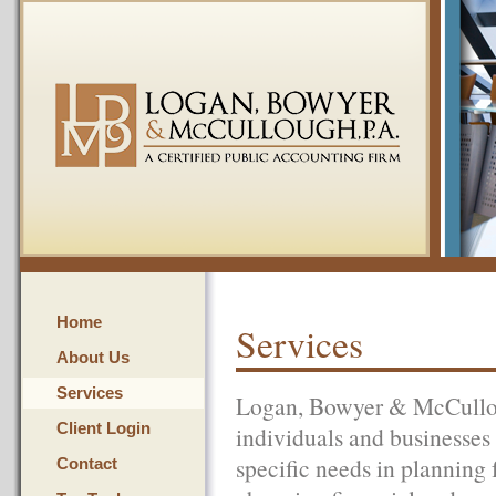
Home
Services
About Us
Services
Logan, Bowyer & McCulloug
Client Login
individuals and businesses i
specific needs in planning f
Contact