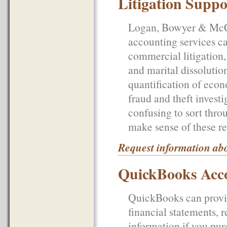
Litigation Suppo
Logan, Bowyer & McCul
accounting services ca
commercial litigation, 
and marital dissolutio
quantification of econ
fraud and theft investi
confusing to sort throu
make sense of these re
Request information abo
QuickBooks Acco
QuickBooks can provid
financial statements, 
information if you purc